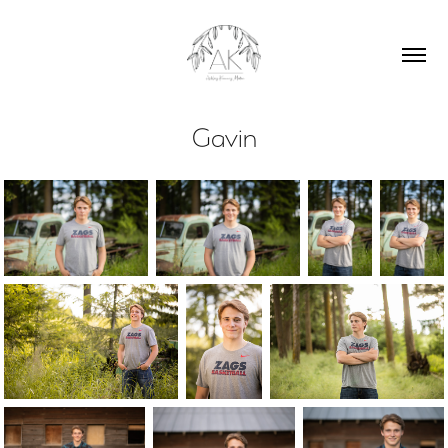
Gavin